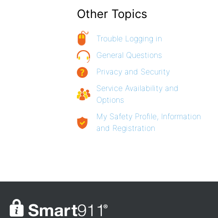
Other Topics
Trouble Logging in
General Questions
Privacy and Security
Service Availability and
Options
My Safety Profile, Information
and Registration