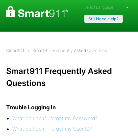
Powered by
Still Need Help?
Smart911
Smart911 Frequently Asked Questions
Smart911 Frequently Asked
Questions
Trouble Logging In
What do I do if I forget my Password?
What do I do if I forget my User ID?