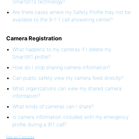
Smart911’s technology?
Are there cases where my Safety Profile may not be
available to the 9-1-1 call answering center?
Camera Registration
What happens to my cameras if I delete my
Smart911 profile?
How do I stop sharing camera information?
Can public safety view my camera feed directly?
What organizations can view my shared camera
information?
What kinds of cameras can I share?
Is camera information included with my emergency
profile during a 911 call?
See all 7 articles