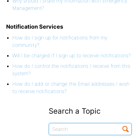
Why should I share my information with Emergency
Management?
Notification Services
How do I sign up for notifications from my
community?
Will I be charged if I sign up to receive notifications?
How do I control the notifications I receive from this
system?
How do I add or change the Email addresses I wish
to receive notifications?
Search a Topic