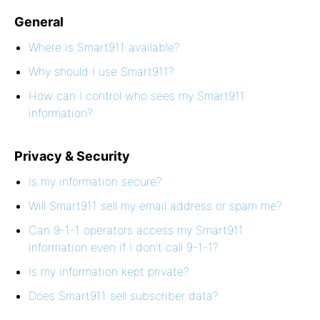
General
Where is Smart911 available?
Why should I use Smart911?
How can I control who sees my Smart911
information?
Privacy & Security
Is my information secure?
Will Smart911 sell my email address or spam me?
Can 9-1-1 operators access my Smart911
information even if I don’t call 9-1-1?
Is my information kept private?
Does Smart911 sell subscriber data?