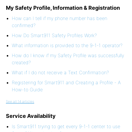
My Safety Profile, Information & Registration
How can I tell if my phone number has been
confirmed?
How Do Smart911 Safety Profiles Work?
What information is provided to the 9-1-1 operator?
How do I know if my Safety Profile was successfully
created?
What if I do not receive a Text Confirmation?
Registering for Smart911 and Creating a Profile - A
How-to Guide
See all 14 articles
Service Availability
Is Smart911 trying to get every 9-1-1 center to use