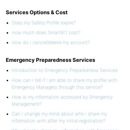
Services Options & Cost
Does my Safety Profile expire?
How much does Smart911 cost?
How do I cancel/delete my account?
Emergency Preparedness Services
Introduction to Emergency Preparedness Services
How can I tell if I am able to share my profile with
Emergency Managers through this service?
How is my information accessed by Emergency
Management?
Can I change my mind about who I share my
information with after my initial registration?