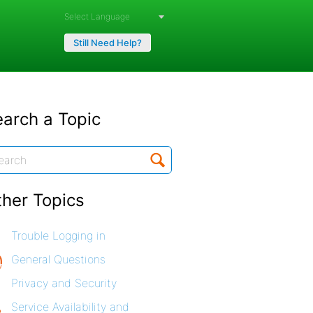
Powered by
Still Need Help?
arch a Topic
ther Topics
Trouble Logging in
General Questions
Privacy and Security
Service Availability and