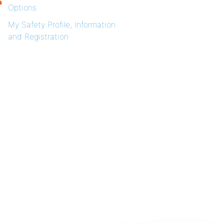
Options
My Safety Profile, Information
and Registration