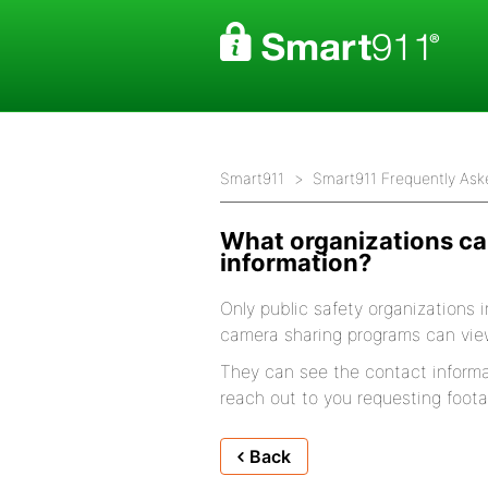
Smart911
Smart911 Frequently Ask
What organizations c
information?
Only public safety organizations i
camera sharing programs can vie
They can see the contact informa
reach out to you requesting foota
Back