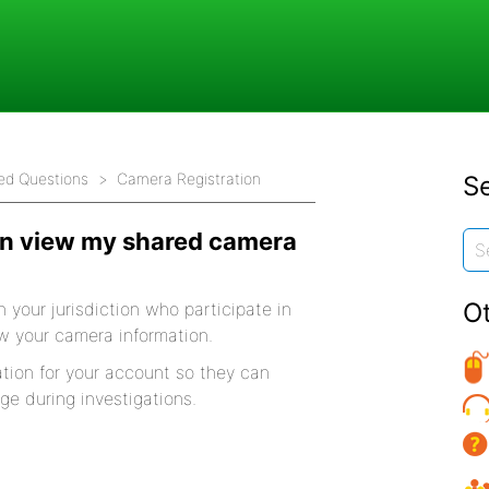
ed Questions
Camera Registration
Se
an view my shared camera
O
n your jurisdiction who participate in
w your camera information.
tion for your account so they can
ge during investigations.