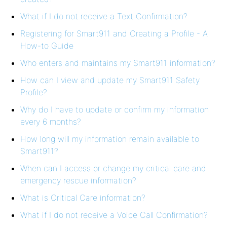
What if I do not receive a Text Confirmation?
Registering for Smart911 and Creating a Profile - A
How-to Guide
Who enters and maintains my Smart911 information?
How can I view and update my Smart911 Safety
Profile?
Why do I have to update or confirm my information
every 6 months?
How long will my information remain available to
Smart911?
When can I access or change my critical care and
emergency rescue information?
What is Critical Care information?
What if I do not receive a Voice Call Confirmation?