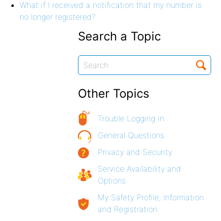
What if I received a notification that my number is
no longer registered?
Search a Topic
Other Topics
Trouble Logging in
General Questions
Privacy and Security
Service Availability and
Options
My Safety Profile, Information
and Registration