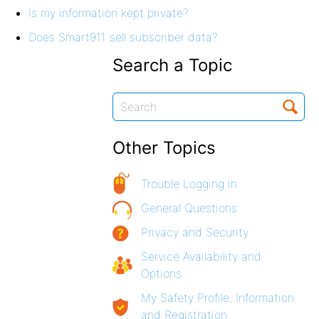
Is my information kept private?
Does Smart911 sell subscriber data?
Search a Topic
Other Topics
Trouble Logging in
General Questions
Privacy and Security
Service Availability and
Options
My Safety Profile, Information
and Registration