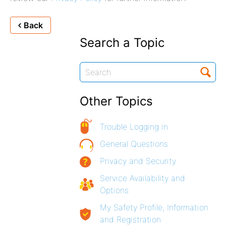
Back
Search a Topic
Other Topics
Trouble Logging in
General Questions
Privacy and Security
Service Availability and
Options
My Safety Profile, Information
and Registration