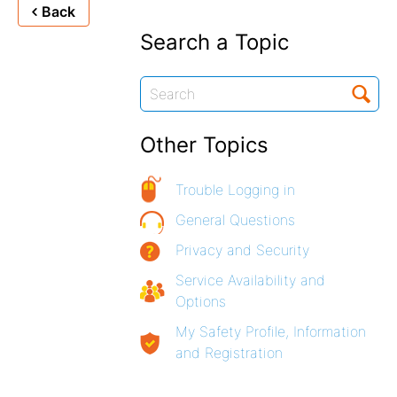
Back
Search a Topic
Other Topics
Trouble Logging in
General Questions
Privacy and Security
Service Availability and
Options
My Safety Profile, Information
and Registration