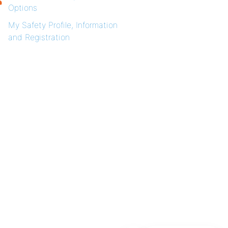
Options
My Safety Profile, Information
and Registration