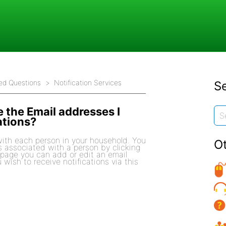
ed Questions
Notification Services
Se
 the Email addresses I
ations?
ith each person in your household. You
O
s associated with a person by clicking
s page you can add or edit an email
wish to receive notifications via this