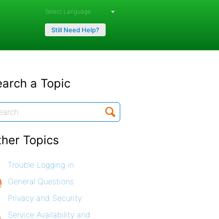
Powered by
Still Need Help?
arch a Topic
ther Topics
Trouble Logging in
General Questions
Privacy and Security
Service Availability and