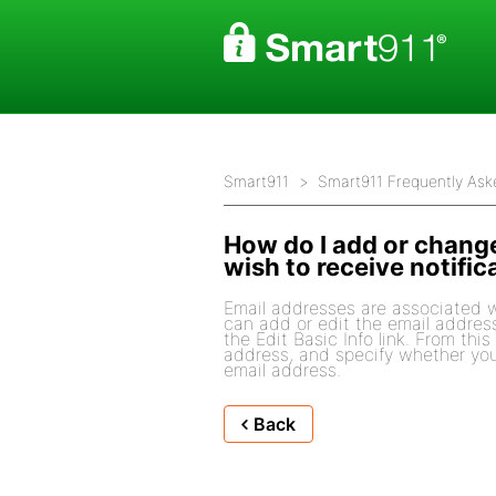
Smart911
Smart911 Frequently Ask
How do I add or change
wish to receive notific
Email addresses are associated w
can add or edit the email addres
the Edit Basic Info link. From thi
address, and specify whether you 
email address.
Back