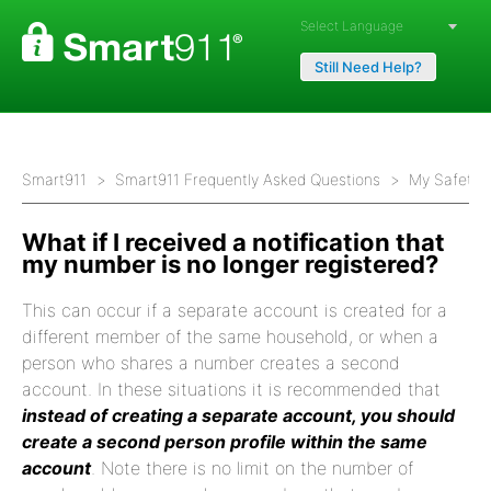
Powered by
Still Need Help?
Smart911
Smart911 Frequently Asked Questions
My Safety P
What if I received a notification that
my number is no longer registered?
This can occur if a separate account is created for a
different member of the same household, or when a
person who shares a number creates a second
account. In these situations it is recommended that
instead of creating a separate account, you should
create a second person profile within the same
account
. Note there is no limit on the number of