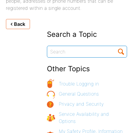
people, addresses or phone numbers that can be
registered within a single account.
Back
Search a Topic
Other Topics
Trouble Logging in
General Questions
Privacy and Security
Service Availability and
Options
My Safety Profile, Information